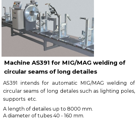
Рublications
Contacts
Machine AS391 for MIG/MAG welding of
circular seams of long detailes
AS391 intends for automatic MIG/MAG welding of
circular seams of long detales such as lighting poles,
supports etc.
A length of detailes up to 8000 mm.
A diameter of tubes 40 - 160 mm.