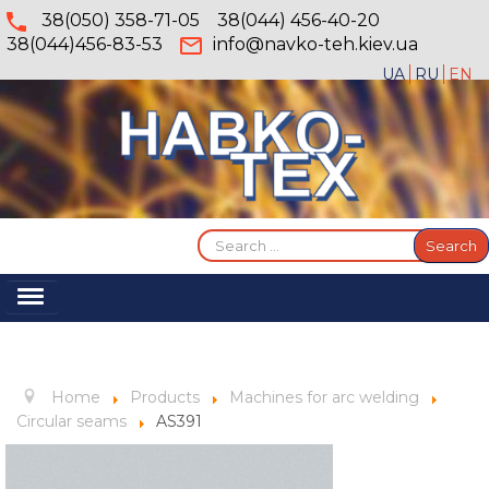
38(050) 358-71-05
38(044) 456-40-20
38(044)456-83-53
info@navko-teh.kiev.ua
UA
RU
EN
Search
Search
...
Toggle
Navigation
Home
About
Home
Products
Machines for arc welding
Services
Circular seams
AS391
Products
Gallery