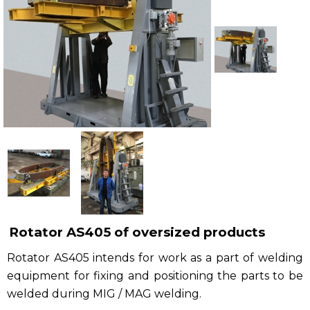
Рublications
Contacts
Rotator AS405 of oversized products
Rotator AS405 intends for work as a part of welding
equipment for fixing and positioning the parts to be
welded during MIG / MAG welding.