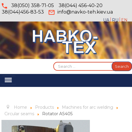
38(050) 358-71-05
38(044) 456-40-20
38(044)456-83-53
info@navko-teh.kiev.ua
UA
RU
EN
Search
Search
...
Toggle
Navigation
Home
About
Home
Products
Machines for arc welding
Services
Circular seams
Rotator AS405
Products
Gallery