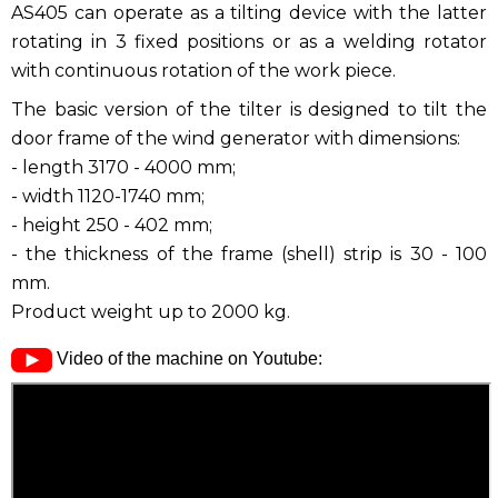
AS405 can operate as a tilting device with the latter
rotating in 3 fixed positions or as a welding rotator
with continuous rotation of the work piece.
The basic version of the tilter is designed to tilt the
door frame of the wind generator with dimensions:
- length 3170 - 4000 mm;
- width 1120-1740 mm;
- height 250 - 402 mm;
- the thickness of the frame (shell) strip is 30 - 100
mm.
Product weight up to 2000 kg.
Video of the machine on Youtube: