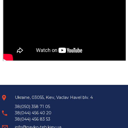
Ukraine, 03055, Kiev, Vaclav Havel blv. 4
38(050) 358 71 05
38(044) 456 40 20
38(044) 456 83 53
info@navko-teh.kiev.ua