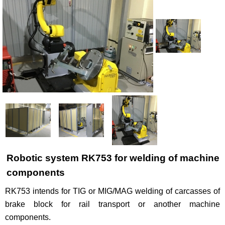
Рublications
Contacts
Robotic system RK753 for welding of machine
components
RK753 intends for TIG or MIG/MAG welding of carcasses of
brake block for rail transport or another machine
components.