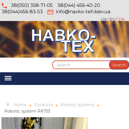
38(050) 358-71-05
38(044) 456-40-20
38(044)456-83-53
info@navko-teh.kiev.ua
UA
RU
EN
Search
Search
...
Toggle
Navigation
Home
About
Home
Products
Robotic systems
Services
Robotic system RK753
Products
Gallery