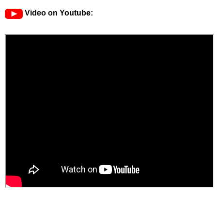
Video on Youtube: