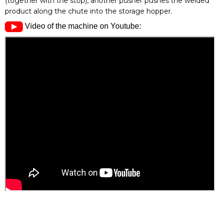
(together with the stop), another pusher pushes the welded
product along the chute into the storage hopper.
Video of the machine on Youtube: