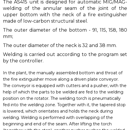
The AS415 unit is designed for automatic MIG/MAG-
welding of the annular seam of the joint of the
upper bottom with the neck of a fire extinguisher
made of low-carbon structural steel.
The outer diameter of the bottom - 91, 115, 158, 180
mm;
The outer diameter of the neck is 32 and 38 mm.
Welding is carried out according to the program set
by the controller.
In the plant, the manually assembled bottom and throat of
the fire extinguisher move along a driven plate conveyor.
The conveyor is equipped with cutters and a pusher, with the
help of which the parts to be welded are fed to the welding
position on the rotator. The welding torch is pneumatically
fed into the welding zone. Together with it, the tapered stop
is lowered, which orientates and holds the neck during
welding. Welding is performed with overlapping of the
beginning and end of the seam. After lifting the torch