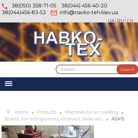
38(050) 358-71-05
38(044) 456-40-20
38(044)456-83-53
info@navko-teh.kiev.ua
UA
RU
EN
Search
Search
...
Toggle
Navigation
Home
About
Home
Products
Machines for arc welding
Services
Вoilers, fire-extinguishers, receivers, tanks etc.
AS415
Products
Gallery