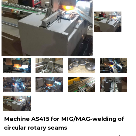
Рublications
Contacts
Machine AS415 for MIG/MAG-welding of
circular rotary seams